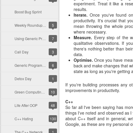
experiment. Treat it like a r
results.
Boost Bug Sprint
Iterate.
Once you've found one
productivity. It's crucial that
Weekly Roundup for C++, Nov. 28, 2010
5
mean throwing the whole proce
where necessary.
Measure.
Every step of the wa
Using Generic Programming in cpp-netlib
7
qualitative observations. If 
there's nothing better than be
Call Day
3
data.
Optimise.
Once you have measu
Generic Programming in Your Domain
6
back and make changes that will
state as long as you're getting 
Detox Day
1
If you're building processes any 
improvements in productivity.
Green Computing with C++
10
C++
Life After OOP
48
So far all I've been saying has mo
things I've noted and observed as I
about C++ itself and in general, wri
C++ Hating
130
Google, as these are my personal o
The C++ Network Library v0.8 Out Now!
1