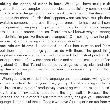
oiding the chaos of order is hard.
When you have multiple th
g code that have complex dependencies and sufficiently complex desi
his is where design up-front or at least thinking about the design o
rouble is the chaos of order that happens when you have multiple thi
available components to use. It's a good problem to have but still so
programming language requires more discipline than other lang
 broken up into proper modules. There are well-known ways of managi
 to do this. I'm positive there are changes in C++ coming down the pi
 namespaces) for managing change and dependencies.
arounds are idioms.
I understand that C++ has its warts and for w
out them the more things you can do with them. The good thing
ght as idioms -- and they seem to carry well to industrial practice. 
er appreciation of how important idioms and communicating the deficie
ng about C++, that it's not burdened by elegance or by nice and shi
ng C++ is the raw performance that your tools can afford you and the 
 warts included.
.
When you have experts in the language and the standard writing and
ols made available to everyone else, you get David standing on the 
e libraries to a state of productivity leveraging what the experts build
way is also an invaluable resource to the organisation. Because the
ibraries and have others learn from the library designs you immediate
language. I'm thankful that in Google we have C++ experts on tap from