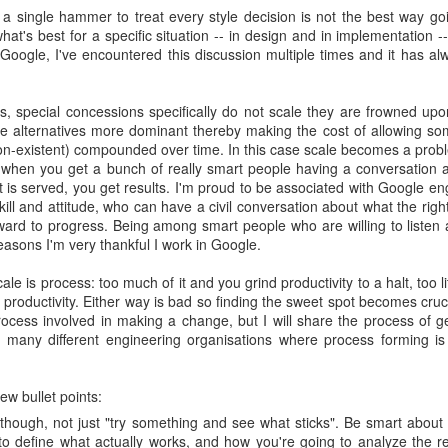
s a single hammer to treat every style decision is not the best way go
at's best for a specific situation -- in design and in implementation -
f Google, I've encountered this discussion multiple times and it has a
, special concessions specifically do not scale they are frowned u
he alternatives more dominant thereby making the cost of allowing so
on-existent) compounded over time. In this case scale becomes a prob
 when you get a bunch of really smart people having a conversation 
 is served, you get results. I'm proud to be associated with Google e
kill and attitude, who can have a civil conversation about what the righ
ard to progress. Being among smart people who are willing to liste
reasons I'm very thankful I work in Google.
e is process: too much of it and you grind productivity to a halt, too lit
e productivity. Either way is bad so finding the sweet spot becomes cruc
rocess involved in making a change, but I will share the process of ge
to many different engineering organisations where process forming is
ew bullet points:
 though, not just "try something and see what sticks". Be smart about
to define what actually works, and how you're going to analyze the re