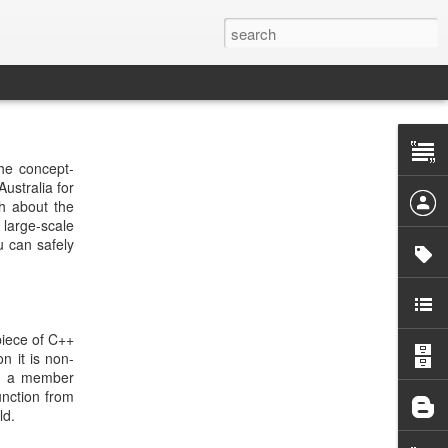
the concept-
ustralia for
ch about the
 large-scale
u can safely
piece of C++
n it is non-
ark a member
unction from
ld.