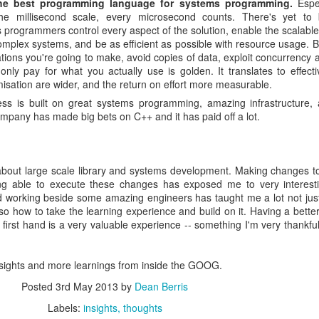
he best programming language for systems programming.
Espec
the millisecond scale, every microsecond counts. There's yet to
 programmers control every aspect of the solution, enable the scalabl
complex systems, and be as efficient as possible with resource usage. B
tions you're going to make, avoid copies of data, exploit concurrency a
only pay for what you actually use is golden. It translates to effect
imisation are wider, and the return on effort more measurable.
ess is built on great systems programming, amazing infrastructure, a
ompany has made big bets on C++ and it has paid off a lot.
t about large scale library and systems development. Making changes 
ng able to execute these changes has exposed me to very interesti
d working beside some amazing engineers has taught me a lot not ju
lso how to take the learning experience and build on it. Having a better 
irst hand is a very valuable experience -- something I'm very thankful 
nsights and more learnings from inside the GOOG.
Posted
3rd May 2013
by
Dean Berris
Labels:
insights
thoughts