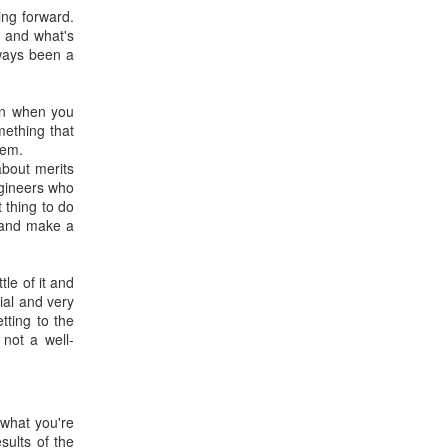
ing forward.
- and what's
lways been a
pon when you
mething that
lem.
about merits
ngineers who
t thing to do
n and make a
tle of it and
ial and very
tting to the
 not a well-
 what you're
sults of the