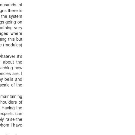
ousands of
gns there is
f the system
ngs going on
mething very
uages where
ng this but
ke (modules)
hatever it's
 about the
Teaching how
ncies are. I
ny bells and
scale of the
 maintaining
shoulders of
. Having the
 experts can
ly raise the
 whom I have