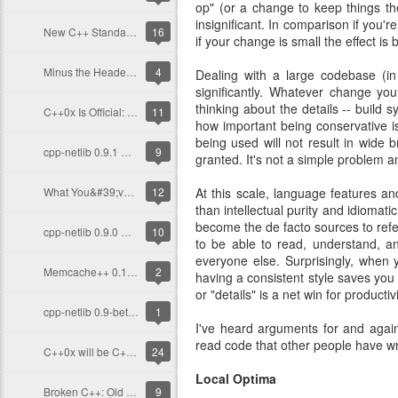
op" (or a change to keep things t
insignificant. In comparison if you'
New C++ Standard, New Focus
16
if your change is small the effect is b
Minus the Header-Only Dogma
4
Dealing with a large codebase (in
significantly. Whatever change you
thinking about the details -- build 
C++0x Is Official: Unanimously
11
how important being conservative i
being used will not result in wide
cpp-netlib 0.9.1 Released!
9
granted. It's not a simple problem a
What You&#39;ve Missed With C++: 2011 So Far
12
At this scale, language features a
than intellectual purity and idiomati
become the de facto sources to refe
cpp-netlib 0.9.0 Released!
10
to be able to read, understand, a
everyone else. Surprisingly, when 
Memcache++ 0.12.2 Out, Last Release by Me
2
having a consistent style saves you 
or "details" is a net win for productiv
cpp-netlib 0.9-beta Out Now!
1
I've heard arguments for and again
read code that other people have wri
C++0x will be C++ 2011
24
Local Optima
Broken C++: Old Compilers
9