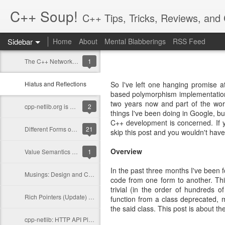
C++ Soup!
C++ Tips, Tricks, Reviews, an
Sidebar
Home
About
Mental Blabberings
RSS Feed
By Dean Michael Berris
<dean@cplusplus-soup
The C++ Network Library 0.10.0 is Released
1
Hiatus and Reflections
So I've left one hanging promise a
based polymorphism implementation.
two years now and part of the work
cpp-netlib.org is here!
2
things I've been doing in Google, bu
C++ development is concerned. If yo
Different Forms of Polymorphism
21
skip this post and you wouldn't ha
Overview
Value Semantics and Polymorphism
1
In the past three months I've been 
Musings: Design and Computation
code from one form to another. Thi
trivial (in the order of hundreds o
Rich Pointers (Update) and Reflection
function from a class deprecated, m
the said class. This post is about th
cpp-netlib: HTTP API Plans Update; Part III - Details