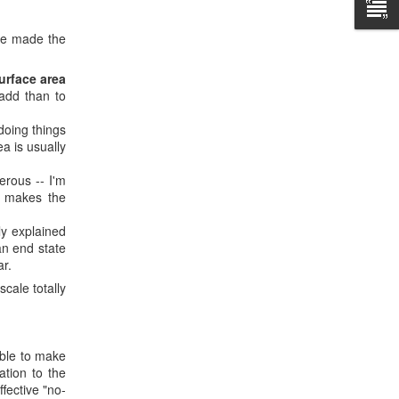
've made the
urface area
 add than to
oing things
a is usually
rous -- I'm
g makes the
ly explained
an end state
ar.
cale totally
able to make
ation to the
fective "no-