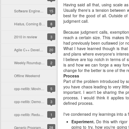
Having said all that, using scale a
Usually there's a tension between wh
Software Engineering and C++
15
best for the good of all. Outside o
judgment call.
Hiatus, Coming Back!
8
Because judgment calls, exemptions
2010 in review
3
reach a certain size. This makes t
had previously been outlawed (or n
What I have learned though is that
Agile C++ Development
20
and plans where everyone's interest
I believe are top notch in terms of s
Weekly Roundup for C++, Dec. 5, 2010
2
is and how we can forge a way forw
change for the better is one of the 
Process
Offline Weekend
Part of the problem introduced by scal
you have chaos leading to very littl
cpp-netlib: Moving Away from Header-Only
5
important. I won't be sharing the p
process. I would think it applies 
cpp-netlib: Demolition Day
3
defined process.
I've condensed my learnings into a f
cpp-netlib: Reducing Compilation Times
1
Experiment.
Do this with rigor
going to try, how you're going 
Generic Programming Barriers to Entry
28