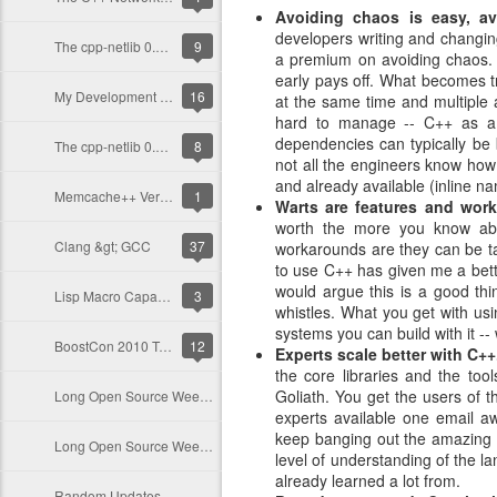
Avoiding chaos is easy, av
developers writing and changin
The cpp-netlib 0.8-beta is out now!
9
a premium on avoiding chaos. T
early pays off. What becomes t
My Development Environment
16
at the same time and multiple 
hard to manage -- C++ as a 
dependencies can typically be
The cpp-netlib 0.7 Release
8
not all the engineers know how
and already available (inline
Memcache++ Version 0.12.1 and Beyond
1
Warts are features and work
worth the more you know ab
Clang &gt; GCC
37
workarounds are they can be tau
to use C++ has given me a bett
would argue this is a good thi
Lisp Macro Capability in C++?
3
whistles. What you get with usi
systems you can build with it --
BoostCon 2010 Trip Update
12
Experts scale better with C++
the core libraries and the to
Goliath. You get the users of th
Long Open Source Weekend
experts available one email a
keep banging out the amazing l
Long Open Source Weekend
level of understanding of the 
already learned a lot from.
Random Updates