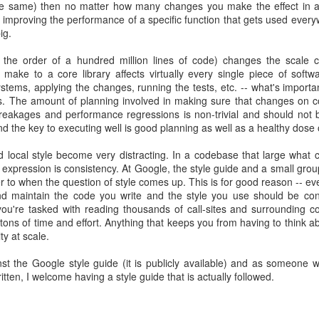
he same) then no matter how many changes you make the effect in a
re improving the performance of a specific function that gets used ever
ig.
 the order of a hundred million lines of code) changes the scale c
 make to a core library affects virtually every single piece of softw
systems, applying the changes, running the tests, etc. -- what's importan
s. The amount of planning involved in making sure that changes on co
 breakages and performance regressions is non-trivial and should not 
nd the key to executing well is good planning as well as a healthy dose 
nd local style become very distracting. In a codebase that large what
c expression is consistency. At Google, the style guide and a small grou
r to when the question of style comes up. This is for good reason -- e
nd maintain the code you write and the style you use should be cons
you're tasked with reading thousands of call-sites and surrounding c
tons of time and effort. Anything that keeps you from having to think a
ity at scale.
st the Google style guide (it is publicly available) and as someone 
tten, I welcome having a style guide that is actually followed.