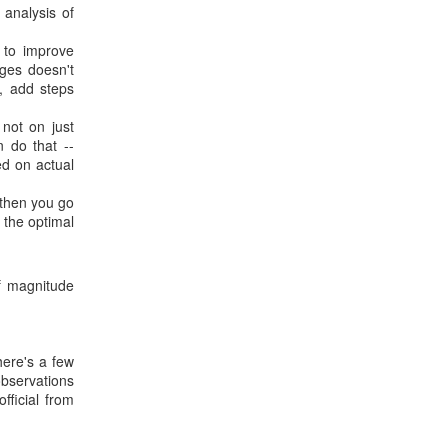
 analysis of
 to improve
nges doesn't
, add steps
 not on just
 do that --
ed on actual
then you go
 the optimal
f magnitude
here's a few
observations
fficial from