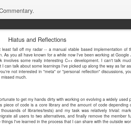
d Commentary.
.com>
Hiatus and Reflections
t least fall off my radar -- a manual vtable based implementation of 
 As you all have known for a while now I've been working at Google A
 involves some really interesting C++ development. I can't talk mu
t I can talk about some learnings I've picked up along the way as far as
u're not interested in "meta" or "personal reflection" discussions, yo
ve missed much.
fortunate to get my hands dirty with working on evolving a widely used 
s piece of code is a core library and the amount of code depending o
f thousands of libraries/tests) and my task was relatively trivial: m
igrate all users to two alternatives, and finally remove the member f
e things I've learned in the process that I can share with the outside wor