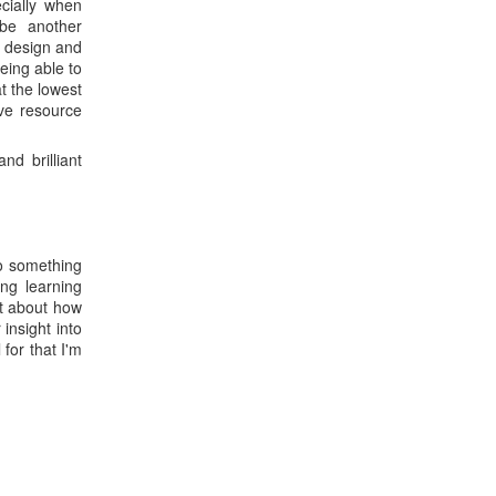
ially when
 be another
e design and
eing able to
t the lowest
ive resource
nd brilliant
to something
ng learning
st about how
insight into
for that I'm