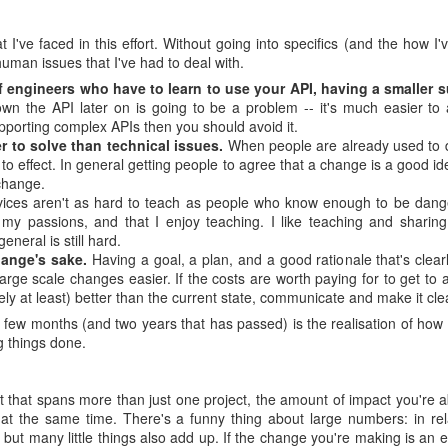
 I've faced in this effort. Without going into specifics (and the how I
uman issues that I've had to deal with.
engineers who have to learn to use your API, having a smaller s
wn the API later on is going to be a problem -- it's much easier to
pporting complex APIs then you should avoid it.
r to solve than technical issues.
When people are already used to d
to effect. In general getting people to agree that a change is a good ide
change.
ces aren't as hard to teach as people who know enough to be dange
 my passions, and that I enjoy teaching. I like teaching and sharin
general is still hard.
ange's sake.
Having a goal, a plan, and a good rationale that's clear
ge scale changes easier. If the costs are worth paying for to get to 
vely at least) better than the current state, communicate and make it cle
 few months (and two years that has passed) is the realisation of how s
g things done.
t that spans more than just one project, the amount of impact you're 
nt at the same time. There's a funny thing about large numbers: in rel
but many little things also add up. If the change you're making is an ef