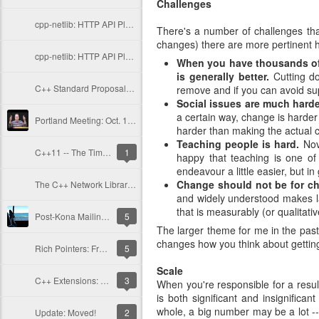
Challenges
cpp-netlib: HTTP API Plans Update; Part II - Current Issues
There's a number of challenges that
changes) there are more pertinent h
cpp-netlib: HTTP API Plan Updates; Part I - History
When you have thousands of 
is generally better.
Cutting do
C++ Standard Proposals: A Standard URI Type
remove and if you can avoid su
Social issues are much harde
a certain way, change is harder 
Portland Meeting: Oct. 15-19, 2012
harder than making the actual 
Teaching people is hard.
Novi
C++11 -- The Time is Now
1
happy that teaching is one of
endeavour a little easier, but in 
Change should not be for ch
The C++ Network Library: New Release and Updates
and widely understood makes lar
that is measurably (or qualitati
Post-Kona Mailing and More Libraries
5
The larger theme for me in the past
changes how you think about gettin
Rich Pointers: Frequently Asked Questions
5
Scale
C++ Extensions: Rich Pointers
3
When you're responsible for a resul
is both significant and insignifica
whole, a big number may be a lot -- 
Update: Moved!
2