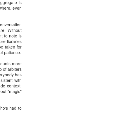
ggregate is
ywhere, even
onversation
are. Without
t to note is
re libraries
be taken for
of patience.
 counts more
p of arbiters
verybody has
istent with
ode context,
bout "magic"
who's had to