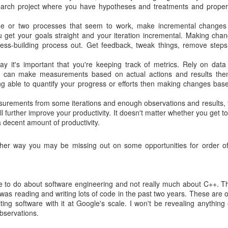
esearch project where you have hypotheses and treatments and proper
 or two processes that seem to work, make incremental changes
 you get your goals straight and your iteration incremental. Making cha
ss-building process out. Get feedback, tweak things, remove steps
y it's important that you're keeping track of metrics. Rely on data
you can make measurements based on actual actions and results then
ing able to quantify your progress or efforts then making changes bas
rements from some iterations and enough observations and results, 
 further improve your productivity. It doesn't matter whether you get to
a decent amount of productivity.
other way you may be missing out on some opportunities for order o
re to do about software engineering and not really much about C++. T
 was reading and writing lots of code in the past two years. These are 
ting software with it at Google's scale. I won't be revealing anything o
bservations.