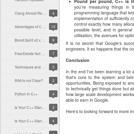
Pound per pound, C++ is t
you're measuring things in 
programming language that lets
Clang Almost Ready for Boost!
4
implementation of sufficiently 
control exactly how many alloca
Advantages of C over C++?!
13
possible level, and in general 
utilisation, the avenues for opt
Boost.Spirit v2.x Versus C&#39;s &#39;atoi&#39;
9
It is no secret that Google's succ
engineers. It so happens that the c
Free/Delete Not Returning Memory To OS?
7
Conclusion
Techniques and Realizations
3
In the end I've been learning a lo
that's core to the system and bei
RAII is not Clear?
2
opportunities. Being exposed to an
to technically get things done but a
Python in C++
4
how large scale development works f
able to earn in Google.
Is Your C++ Standards Compliant?
3
Here's to looking forward to more i
Is Your C++ Standards Compliant?
4