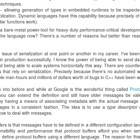
 techniques.
 allowing generation of types in embedded runtimes to be inspect
plication. Dynamic languages have this capability because precisely of 
lar functions work).
 bare-metal power-tool for heavy duty performance-critical develop
to the language now? There's a number of reasons but better than rea
e issue of serialization at one point or another in my career. I've bee
 in production successfully. I know the power of being able to send d
nd being able to scale systems horizontally this way. There are count
 that rely on serialization. Precisely because there's no automated
ple man-hours and millions of dollars worth of bugs in C++ have been 
n into before and while at Google is this wonderful thing called
Proto
 you can extend the definition and still have older messages be val
s by having a means of associating metadata with the actual message
ssages in a consistent fashion. The idea is to use a
type descriptor
how to deal with messages.
fers is that messages have to be defined in a different configuration la
nsibility and
performance
that protocol buffers afford you when ser
define protocol buffers using a different language. The reason for thi