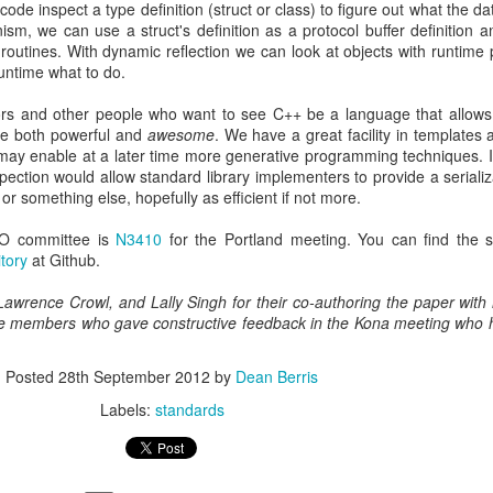
ode inspect a type definition (struct or class) to figure out what the 
nism, we can use a struct's definition as a protocol buffer definition 
ion routines. With dynamic reflection we can look at objects with runtime
untime what to do.
ors and other people who want to see C++ be a language that allows
be both powerful and
awesome
. We have a great facility in templates
 may enable at a later time more generative programming techniques. I
ection would allow standard library implementers to provide a serializa
 or something else, hopefully as efficient if not more.
ISO committee is
N3410
for the Portland meeting. You can find the s
tory
at Github.
 Lawrence Crowl, and Lally Singh for their co-authoring the paper with 
ee members who gave constructive feedback in the Kona meeting who 
Posted
28th September 2012
by
Dean Berris
Labels:
standards