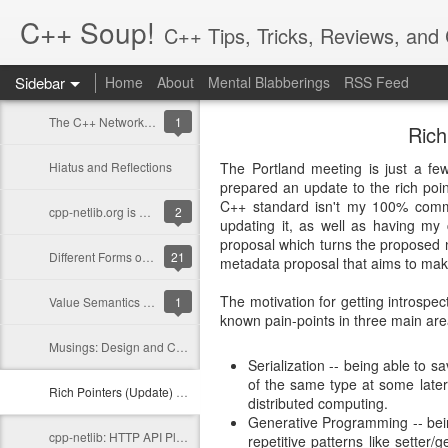
C++ Soup!
C++ Tips, Tricks, Reviews, an
Sidebar
Home
About
Mental Blabberings
RSS Feed
By Dean Michael Berris
<dean@cplusplus-soup
The C++ Network Library 0.10.0 is Released
1
Rich
Hiatus and Reflections
The Portland meeting is just a f
prepared an update to the rich poin
C++ standard isn't my 100% comm
cpp-netlib.org is here!
2
updating it, as well as having my 
proposal which turns the proposed ne
Different Forms of Polymorphism
21
metadata proposal that aims to make 
The motivation for getting introspect
Value Semantics and Polymorphism
1
known pain-points in three main are
Musings: Design and Computation
Serialization -- being able to 
of the same type at some later 
Rich Pointers (Update) and Reflection
distributed computing.
Generative Programming -- bein
cpp-netlib: HTTP API Plans Update; Part III - Details
repetitive patterns like setter