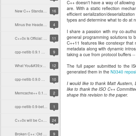
C++ doesn't have a way of allowing c
are. With a static reflection mecha
New C++ Standard, New Focus
16
efficient serialization/deserializat
types and determine what to do at r
Minus the Header-Only Dogma
4
I share a passion with my co-auth
general programming solutions to 
C++0x Is Official: Unanimously
11
C++11 features like constexpr that
metadata along with dynamic introsp
cpp-netlib 0.9.1 Released!
9
taking a cue from protocol buffers --
What You&#39;ve Missed With C++: 2011 So Far
12
The full paper submitted to the 
generated them in the
N3340 reposi
cpp-netlib 0.9.0 Released!
10
I would like to thank Matt Austern,
like to thank the ISO C++ Committ
Memcache++ 0.12.2 Out, Last Release by Me
2
shape this revision to the paper.
cpp-netlib 0.9-beta Out Now!
1
C++0x will be C++ 2011
24
Broken C++: Old Compilers
9