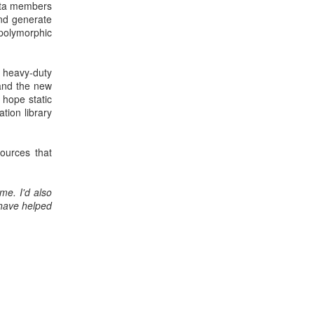
data members
and generate
 polymorphic
 heavy-duty
 and the new
 hope static
tion library
ources that
me. I'd also
have helped