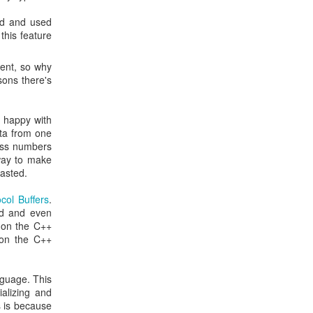
ed and used
this feature
ment, so why
sons there's
n happy with
ata from one
less numbers
 way to make
wasted.
col Buffers
.
id and even
 on the C++
on the C++
nguage. This
ializing and
s is because