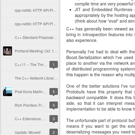
compile time are very powerful
JIT and Embedded Runtimes --
cpp-netlib: HTTP API Plans Update; Part II - Current Issues
appropriately by the hosting ap
(think about how "eval" and simi
cpp-netlib: HTTP API Plan Updates; Part I - History
C++ has generally been viewed as a
bring in introspection features in
C++ Standard Proposals: A Standard URI Type
also experience.
Portland Meeting: Oct. 15-19, 2012
Personally I've had to deal with th
Boost.Serialization which I've used
place to another via the network a
C++11 -- The Time is Now
1
of distributed programming systems
this happen is the reason why multi
The C++ Network Library: New Release and Updates
One of the better solutions I've ru
Protobufs have this property that
Post-Kona Mailing and More Libraries
5
backward compatible
. It does thi
side, so that it can interpret me
Rich Pointers: Frequently Asked Questions
5
implementation to be able to know 
C++ Extensions: Rich Pointers
3
The unfortunate part of protocol buf
means if you want to get the exte
deserializing messages you need to 
Update: Moved!
2