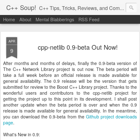
C++ Soup!
C++ Tips, Tricks, Reviews, and Commentary.
Home
About
Mental Blabberings
RSS Feed
By Dean Michael Berris
<dean@cplusplus-soup.com>
APR
cpp-netlib 0.9-beta Out Now!
9
After months and months of delays, finally the 0.9-beta version of
The C++ Network Library project is out now. The beta period will
take a full week before an official release is made available for
general availability. The 0.9 release will be the version that gets
submitted for review to the Boost C++ Library project. Thanks to the
wonderful users and contributors to the cpp-netlib project for
getting the project up to this point in its development. I shall post
another update when the beta period is over and when the 0.9
release is made available for general availability. In the meantime,
you can download the 0.9-beta from the
Github project downloads
page
.
What's New in 0.9: