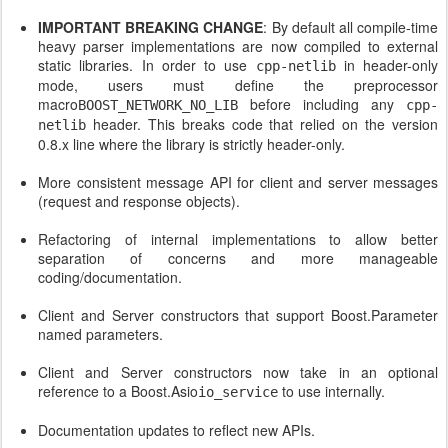
IMPORTANT BREAKING CHANGE
: By default all compile-time
heavy parser implementations are now compiled to external
static libraries. In order to use
in header-only
cpp-netlib
mode, users must define the preprocessor
macro
before including any
BOOST_NETWORK_NO_LIB
cpp-
header. This breaks code that relied on the version
netlib
0.8.x line where the library is strictly header-only.
More consistent message API for client and server messages
(request and response objects).
Refactoring of internal implementations to allow better
separation of concerns and more manageable
coding/documentation.
Client and Server constructors that support Boost.Parameter
named parameters.
Client and Server constructors now take in an optional
reference to a Boost.Asio
to use internally.
io_service
Documentation updates to reflect new APIs.