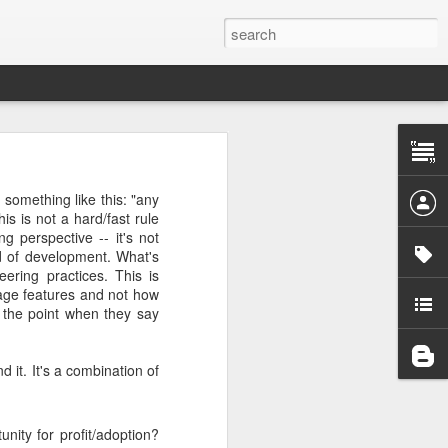
 the project
something like this: "any
is is not a hard/fast rule
g perspective -- it's not
he first one
ad of development. What's
pendency on
ering practices. This is
age features and not how
 the point when they say
want to give
it. It's a combination of
 pattern for
d out what's
nity for profit/adoption?