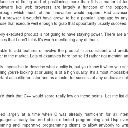
 function of timing and of positioning more than it is a matter of t
dex.html
software like web browsers are largely a function of the oppor
ow follow a three-month release cycle. Any changes on top of 0.10.0 will
hrough which much of the innovation would happen. Had Javascr
h the release of 0.9.4, we will be supporting the 0.10.x line for two ye
of a browser it wouldn't have grown to be a popular language by an
ose that execute well enough to grab that opportunity usually succeed.
will be moving forward to push changes to release a 1.0 version by the 
 on C++11 features and will minimize dependency on Boost -- preferr
orly executed product is not going to have staying power. There are a t
se.
ces that I don't think it's worth mentioning any of them.
rt please join us on the
mailing list
. As always development happens a
g able to add features or evolve the product in a consistent and pre
r in the market. Lots of examples here too so I'd rather not mention an
 most open source projects, contributions are most welcome!
gely impossible to describe what quality is, but you know it when you see i
hing you're looking at or using is of a high quality. It's almost impossibl
Posted
28th June 2013
by
Dean Berris
ortant as a differentiator and as a factor for success of any endeavor not
Labels:
announcement
cpp-netlib
'd think that C++ would score really low on these points. Let me list
1
View comments
d largely at a time when C was already "sufficient" for all inte
uages already featured object-oriented programming and Lisp ev
019 12:13:00 PM
amming and imperative programming idioms to allow anybody to write