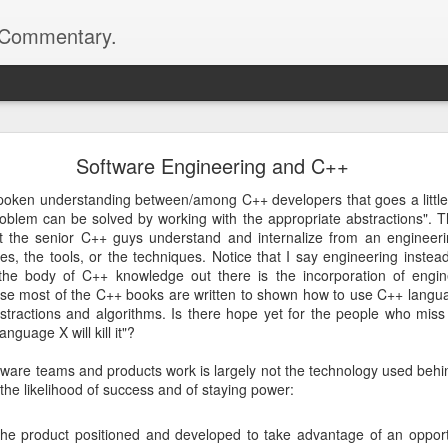
d Commentary.
.com>
 Network Library 0.10.0 is Released
Software Engineering and C++
netlib project has been published -- and we're making a few changes to
 please head on to the official project website:
spoken understanding between/among C++ developers that goes a little 
roblem can be solved by working with the appropriate abstractions". Th
at the senior C++ guys understand and internalize from an engineerin
l release on top of 0.9.4 which brings a couple of important changes. T
es, the tools, or the techniques. Notice that I say engineering inste
t when constructing the server and client objects, shedding the de
the body of C++ knowledge out there is the incorporation of engine
s better handling of chunked transfer encoding on the client side.
se most of the C++ books are written to shown how to use C++ langu
stractions and algorithms. Is there hope yet for the people who miss
d been fixed so if you encountered some issues with 0.9.4, you might 
nguage X will kill it"?
are teams and products work is largely not the technology used behind 
ion number is because of an interface change. We're using a different
 the likelihood of success and of staying power:
ore extensible and less magical than how Boost.Parameter works. To fin
mentation for the project:
 the product positioned and developed to take advantage of an opportu