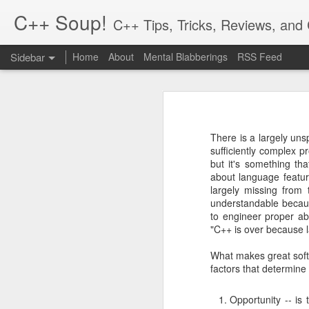
C++ Soup!
C++ Tips, Tricks, Reviews, an
Sidebar
Home
About
Mental Blabberings
RSS Feed
By Dean Michael Berris
<dean@cplusplus-soup
The C++ Network Library 0.10.0 is Released
1
The C++
Hiatus and Reflections
Finally, a new release for the cpp-
in the process! To get the packages,
There is a largely un
cpp-netlib.org is here!
2
sufficiently complex p
http://cpp-netlib.org/
but it's something th
This 0.10.0 release is an incrementa
about language featur
Different Forms of Polymorphism
21
is a change in how options are se
largely missing from 
Boost.Parameter. The other change i
understandable becau
Value Semantics and Polymorphism
1
to engineer proper ab
There are a number of bugs that ha
"C++ is over because la
Musings: Design and Computation
0.10.0 a shot.
What makes great softw
The reason we upped the minor vers
factors that determine
Rich Pointers (Update) and Reflection
setting options which is a little m
changed, please see the online docu
Opportunity -- is
cpp-netlib: HTTP API Plans Update; Part III - Details