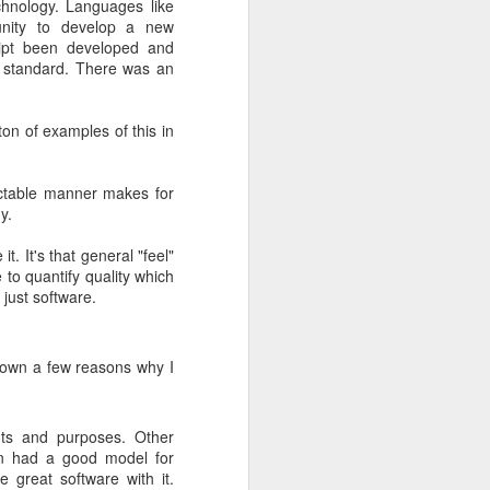
echnology. Languages like
tunity to develop a new
 be released
ipt been developed and
ars.
y standard. There was an
end of 2013.
ing standard
on of examples of this in
t the
official
dictable manner makes for
y.
t. It's that general "feel"
e to quantify quality which
 just software.
 down a few reasons why I
nts and purposes. Other
en had a good model for
 great software with it.