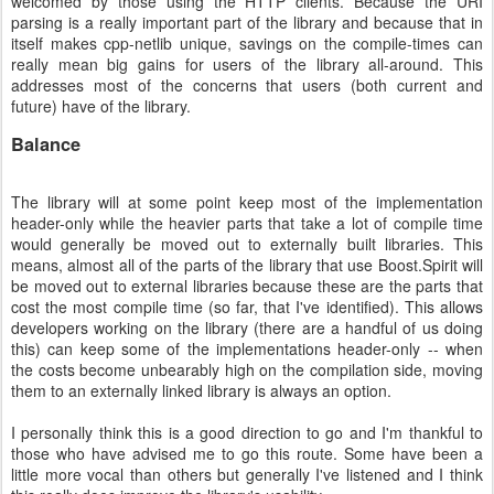
welcomed by those using the HTTP clients. Because the URI
parsing is a really important part of the library and because that in
itself makes cpp-netlib unique, savings on the compile-times can
really mean big gains for users of the library all-around. This
addresses most of the concerns that users (both current and
future) have of the library.
Balance
The library will at some point keep most of the implementation
header-only while the heavier parts that take a lot of compile time
would generally be moved out to externally built libraries. This
means, almost all of the parts of the library that use Boost.Spirit will
be moved out to external libraries because these are the parts that
cost the most compile time (so far, that I've identified). This allows
developers working on the library (there are a handful of us doing
this) can keep some of the implementations header-only -- when
the costs become unbearably high on the compilation side, moving
them to an externally linked library is always an option.
I personally think this is a good direction to go and I'm thankful to
those who have advised me to go this route. Some have been a
little more vocal than others but generally I've listened and I think