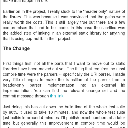
make that happen in 0.9.
Earlier on in the project, I really stuck to the "header-only" nature of
the library. This was because I was convinced that the gains were
really worth the costs. This is still largely true but there are a few
compromises that had to be made. In this case the sacrifice was
the added step of linking in an external static library for anything
that is using cpp-netlib in their project.
The Change
First things first, not all the parts that I want to move out to static
libraries have been moved out yet. The thing that requires the most
compile time were the parsers -- specifically the URI parser. I made
very little changes to make the transition of the parser from a
header-only parser implementation into an external lib
implementation. You can find the relevant change set and the
commit message through
this link
.
Just doing this has cut down the build time of the whole test suite
by 60%. It used to take 10 minutes, and now the whole test suite
just builds in around 4 minutes. I'll publish exact numbers at a later
time but generally this improvement in compile time would be