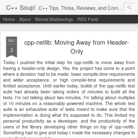
C++ Soup!
C++ Tips, Tricks, Reviews, and Commentary.
Home
About
Mental Blabberings
RSS Feed
By Dean Michael Berris
<dean@cplusplus-soup.com>
cpp-netlib: Moving Away from Header-
DEC
3
Only
Today I pushed the initial step for cpp-netlib to move away from
having a header-only design. Yes, the project has come to a point
where a decision had to be made: lower compile-time requirements
and wider acceptance, or high compile-time requirements and
limited acceptance. Until earlier today, builds of the cpp-netlib test
suite had already been taking orders of minutes to build all the
tests. I'm not talking about two minutes, I'm talking about multiples
of 10 minutes on a reasonably powered machine. The whole test
suite is an exhaustive suite of tests meant to make sure that the
implementation is doing what it's supposed to do. This limited my
personal productivity as a developer, and the productivity of the
users of the library developing other things on top of cpp-netlib.
Something had to give and today I made the necessary changes to