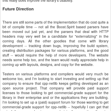
this really does improve the library's usability.
Future Direction
There are still some parts of the implementation that do cost quite a
bit of compile time -- not all the Boost.Spirit based parsers have
been moved out just yet, and the parsers that deal with HTTP
headers may very well be a candidate for "externalizing" in the
coming days. All the other goodies that come with library
development -- tracking down bugs, improving the build system,
creating distribution packages for various platforms, and the good
stuff -- would require the help of more developers. The website
needs some help too, and the team would really appreciate help in
coming up with layouts, designs, and copy for the website.
Testers on various platforms and compilers would very much be
welcome too, and I'm looking to start investing and setting up that
company to ensure that cpp-netlib keeps getting developed as an
open source project. That company will provide paid support
licenses to those looking to get commercial-grade support for the
library in their enterprise and or the applications they are building.
I'm looking to set up a (paid) support forum for those wanting to get
commercial-grade support for cpp-netlib -- hopefully I can get that