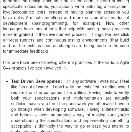
generate the design document out of the code; instead of writing
specification documents, you actually write unit/integration/system-
level/acceptance tests; instead of having planning sessions you
have quick 5-minute meetings and more collaborative modes of
development (pair-programming, for example). Now other
languages have tons of tools that help with making these practices
more in-grained in the development process -- things like one-click
unit-test runners and continuous testing environments (that build
and run the tests as soon as changes are being made to the code
for immediate feedback).
I for one have been following different practices in the various Agile
C++ projects I've been involved in.
Test Driven Development
-- In any software I write now, I feel
like fish out of water if I don't write the tests first to define what I
require from the component I'm writing. Having tests to verify
both your specifications and implementation are actually
sufficient saves you from the guesswork you otherwise have to
go through when developing software. Having a deterministic
and honest -- even automated -- way of making sure you're
understanding the specifications and implementing something
acceptable is definitely the way to go in case you intend to
make changes along the way.