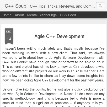
C++ Soup!
C++ Tips, Tricks, Reviews, and Commentary.
Home
About
Mental Blabberings
RSS Feed
By Dean Michael Berris
<dean@cplusplus-soup.com>
DEC
Agile C++ Development
14
I haven't been writing much lately and that's mostly because I've
been ramping up work with a new client. That said, I've always
wanted to write about how to do Agile Software Development with
C++, but I didn't have enough time or context to be able to do it.
This current project has let me look at how us C++ developers who
work on different size projects do our work in an Agile manner. Here
are a few points I'd like to share as I lay down some insights into
how I've been doing Agile C++ Development for the past few years.
Before I dive into the points, let me just give a quick backgrounder
on what Agile Software Development is. Notice I didn't mention any
specific methodology, and this is because being Agile is more a
state of mind than a rigid set of practices -- if anybody tells you