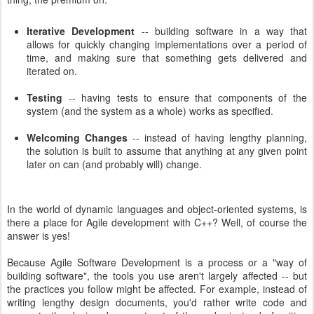
Iterative Development
-- building software in a way that
allows for quickly changing implementations over a period of
time, and making sure that something gets delivered and
iterated on.
Testing
-- having tests to ensure that components of the
system (and the system as a whole) works as specified.
Welcoming Changes
-- instead of having lengthy planning,
the solution is built to assume that anything at any given point
later on can (and probably will) change.
In the world of dynamic languages and object-oriented systems, is
there a place for Agile development with C++? Well, of course the
answer is yes!
Because Agile Software Development is a process or a "way of
building software", the tools you use aren't largely affected -- but
the practices you follow might be affected. For example, instead of
writing lengthy design documents, you'd rather write code and