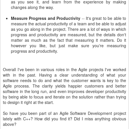
as you see it, and learn from the experience by making
changes along the way.
Measure Progress and Productivity
-- It's great to be able to
measure the actual productivity of a team and be able to adjust
as you go along in the project. There are a lot of ways in which
progress and productivity are measured, but the details don't
matter as much as the fact that measuring it matters. Do it
however you like, but just make sure you're measuring
progress and productivity.
Overall I've been in various roles in the Agile projects I've worked
with in the past. Having a clear understanding of what your
software needs to do and what the customer wants is key to the
Agile process. The clarity yields happier customers and better
software in the long run, and even improves developer productivity
by being able to focus and iterate on the solution rather than trying
to design it right at the start.
So have you been part of an Agile Software Development project
lately with C++? How did you find it? Did I miss anything obvious
above?