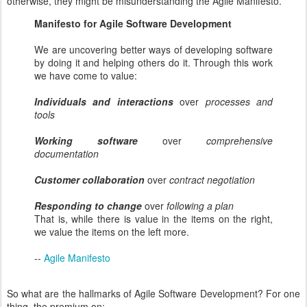
otherwise, they might be misunderstanding the Agile Manifesto.
Manifesto for Agile Software Development
We are uncovering better ways of developing software
by doing it and helping others do it. Through this work
we have come to value:
Individuals and interactions
over
processes and
tools
Working software
over
comprehensive
documentation
Customer collaboration
over
contract negotiation
Responding to change
over
following a plan
That is, while there is value in the items on the right,
we value the items on the left more.
--
Agile Manifesto
So what are the hallmarks of Agile Software Development? For one
thing, the premium on: