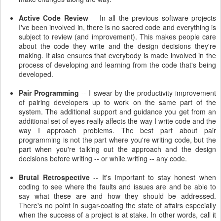
Active Code Review
-- In all the previous software projects
I've been involved in, there is no sacred code and everything is
subject to review (and improvement). This makes people care
about the code they write and the design decisions they're
making. It also ensures that everybody is made involved in the
process of developing and learning from the code that's being
developed.
Pair Programming
-- I swear by the productivity improvement
of pairing developers up to work on the same part of the
system. The additional support and guidance you get from an
additional set of eyes really affects the way I write code and the
way I approach problems. The best part about pair
programming is not the part where you're writing code, but the
part when you're talking out the approach and the design
decisions before writing -- or while writing -- any code.
Brutal Retrospective
-- It's important to stay honest when
coding to see where the faults and issues are and be able to
say what these are and how they should be addressed.
There's no point in sugar-coating the state of affairs especially
when the success of a project is at stake. In other words, call it