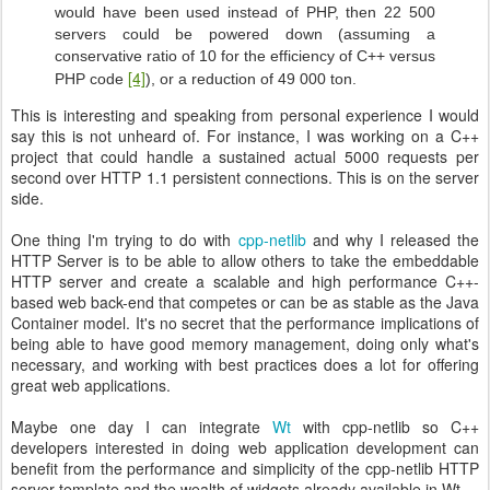
would have been used instead of PHP, then 22 500
servers could be powered down (assuming a
conservative ratio of 10 for the efficiency of C++ versus
[4]
PHP code
), or a reduction of 49 000 ton.
This is interesting and speaking from personal experience I would
say this is not unheard of. For instance, I was working on a C++
project that could handle a sustained actual 5000 requests per
second over HTTP 1.1 persistent connections. This is on the server
side.
One thing I'm trying to do with
cpp-netlib
and why I released the
HTTP Server is to be able to allow others to take the embeddable
HTTP server and create a scalable and high performance C++-
based web back-end that competes or can be as stable as the Java
Container model. It's no secret that the performance implications of
being able to have good memory management, doing only what's
necessary, and working with best practices does a lot for offering
great web applications.
Maybe one day I can integrate
Wt
with cpp-netlib so C++
developers interested in doing web application development can
benefit from the performance and simplicity of the cpp-netlib HTTP
server template and the wealth of widgets already available in Wt.