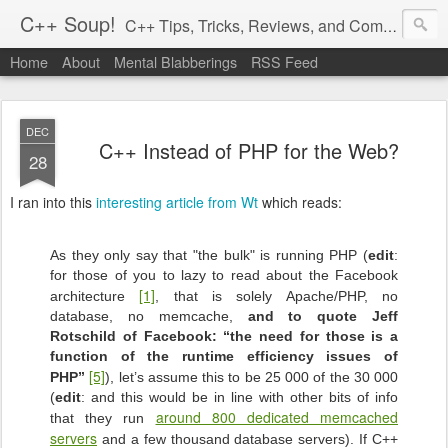
C++ Soup!
C++ Tips, Tricks, Reviews, and Commentary.
Home
About
Mental Blabberings
RSS Feed
By Dean Michael Berris
<dean@cplusplus-soup.com>
DEC
C++ Instead of PHP for the Web?
28
I ran into this
interesting article from Wt
which reads:
As they only say that "the bulk" is running PHP (
edit
:
for those of you to lazy to read about the Facebook
[1]
architecture
, that is solely Apache/PHP, no
database, no memcache,
and to quote Jeff
Rotschild of Facebook: “the need for those is a
function of the runtime efficiency issues of
[5]
PHP”
), let’s assume this to be 25 000 of the 30 000
(
edit
: and this would be in line with other bits of info
around 800 dedicated memcached
that they run
servers
and a few thousand database servers). If C++