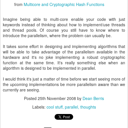
from
Multicore and Cryptographic Hash Functions
Imagine being able to multi-core enable your code with just
keywords instead of thinking about how to implement/use threads
and thread pools. Of course you still have to know where to
introduce the parallelism, where the problem can usually be.
It takes some effort in designing and implementing algorithms that
will be able to take advantage of the parallelism available in the
hardware and it's no joke implementing a robust cryptographic
function at the same time. It's really something else when an
algorithm is designed to be implemented in parallel.
I would think it's just a matter of time before we start seeing more of
the upcoming implementations be more parallelism aware than we
currently are seeing.
Posted
25th November 2008
by
Dean Berris
Labels:
cool stuff
parallel
thoughts