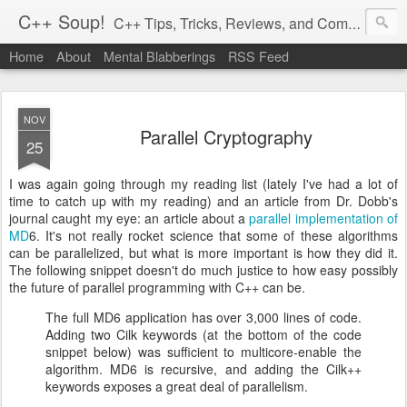
C++ Soup!
C++ Tips, Tricks, Reviews, and Commentary.
Home
About
Mental Blabberings
RSS Feed
By Dean Michael Berris
<dean@cplusplus-soup.com>
NOV
Parallel Cryptography
25
I was again going through my reading list (lately I've had a lot of
time to catch up with my reading) and an article from Dr. Dobb's
journal caught my eye: an article about a
parallel implementation of
MD
6. It's not really rocket science that some of these algorithms
can be parallelized, but what is more important is how they did it.
The following snippet doesn't do much justice to how easy possibly
the future of parallel programming with C++ can be.
The full MD6 application has over 3,000 lines of code.
Adding two Cilk keywords (at the bottom of the code
snippet below) was sufficient to multicore-enable the
algorithm. MD6 is recursive, and adding the Cilk++
keywords exposes a great deal of parallelism.