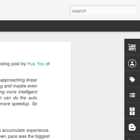
 the project
esting post by
Hua You
of
he first one
n approaching linear
pendency on
cing and maybe even
g more intelligent
at can do the auto
want to give
ut more speedup. So
 pattern for
d out what's
to accumulate experience.
y own pace was the biggest