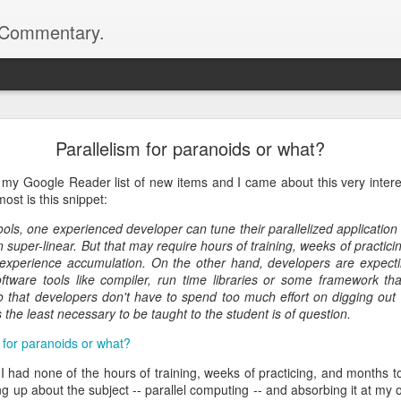
d Commentary.
.com>
 Network Library 0.10.0 is Released
Parallelism for paranoids or what?
netlib project has been published -- and we're making a few changes to
 please head on to the official project website:
 my Google Reader list of new items and I came about this very inter
ost is this snippet:
l release on top of 0.9.4 which brings a couple of important changes. T
tools, one experienced developer can tune their parallelized applicatio
t when constructing the server and client objects, shedding the de
 super-linear. But that may require hours of training, weeks of practi
s better handling of chunked transfer encoding on the client side.
experience accumulation. On the other hand, developers are expectin
ftware tools like compiler, run time libraries or some framework th
d been fixed so if you encountered some issues with 0.9.4, you might 
 so that developers don't have to spend too much effort on digging o
s the least necessary to be taught to the student is of question.
 for paranoids or what?
ion number is because of an interface change. We're using a different
ore extensible and less magical than how Boost.Parameter works. To fin
 I had none of the hours of training, weeks of practicing, and months 
mentation for the project:
ng up about the subject -- parallel computing -- and absorbing it at m