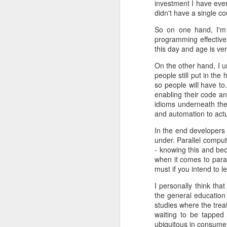
investment I have eve
http://cpp-netlib.org/0.10.0/in
didn't have a single co
cpp-netlib: HTTP API Plans Update; Part II - Current Issues
With this release the project will n
So on one hand, I'm t
at the end of September, 2013. As wit
programming effectivel
cpp-netlib: HTTP API Plan Updates; Part I - History
this day and age is ve
Another change is that the project 
That release will be fully reliant
C++ Standard Proposals: A Standard URI Type
On the other hand, I u
libraries where they make most sen
people still put in th
so people will have to
Portland Meeting: Oct. 15-19, 2012
If you'd like to be part of the effo
enabling their code an
repository
using a GitHub workflow.
idioms underneath the
C++11 -- The Time is Now
1
and automation to actua
Feedback, bug reports, and as with
In the end developers 
The C++ Network Library: New Release and Updates
under. Parallel comput
- knowing this and bec
Post-Kona Mailing and More Libraries
5
when it comes to paral
must if you intend to le
Rich Pointers: Frequently Asked Questions
5
I personally think th
the general education 
C++ Extensions: Rich Pointers
3
studies where the treat
waiting to be tapped 
Sergey
Thursday, May 09, 2
Update: Moved!
2
ubiquitous in consume