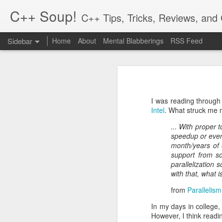
C++ Soup!
C++ Tips, Tricks, Reviews, an
Sidebar
Home
About
Mental Blabberings
RSS Feed
By Dean Michael Berris
<dean@cplusplus-soup
The C++ Network Library 0.10.0 is Released
1
The C++
Hiatus and Reflections
Finally, a new release for the cpp-
in the process! To get the packages,
I was reading through
cpp-netlib.org is here!
2
http://cpp-netlib.org/
Intel
. What struck me m
This 0.10.0 release is an incrementa
... With proper 
Different Forms of Polymorphism
21
is a change in how options are se
speedup or even
Boost.Parameter. The other change i
month/years of 
Value Semantics and Polymorphism
1
support from so
There are a number of bugs that ha
parallelization
Musings: Design and Computation
0.10.0 a shot.
with that, what i
from
Parallelism
The reason we upped the minor vers
Rich Pointers (Update) and Reflection
setting options which is a little m
In my days in college,
changed, please see the online docu
However, I think readi
cpp-netlib: HTTP API Plans Update; Part III - Details