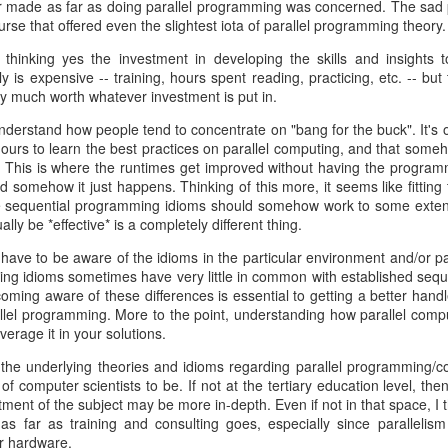
r made as far as doing parallel programming was concerned. The sad p
dex.html
urse that offered even the slightest iota of parallel programming theory.
ow follow a three-month release cycle. Any changes on top of 0.10.0 will
hinking yes the investment in developing the skills and insights t
h the release of 0.9.4, we will be supporting the 0.10.x line for two ye
y is expensive -- training, hours spent reading, practicing, etc. -- but
ry much worth whatever investment is put in.
will be moving forward to push changes to release a 1.0 version by the 
 on C++11 features and will minimize dependency on Boost -- preferr
nderstand how people tend to concentrate on "bang for the buck". It's o
se.
e hours to learn the best practices on parallel computing, and that some
. This is where the runtimes get improved without having the programm
rt please join us on the
mailing list
. As always development happens a
d somehow it just happens. Thinking of this more, it seems like fittin
 sequential programming idioms should somehow work to some extent --
lly be *effective* is a completely different thing.
 most open source projects, contributions are most welcome!
have to be aware of the idioms in the particular environment and/or p
Posted
28th June 2013
by
Dean Berris
ing idioms sometimes have very little in common with established sequ
Labels:
announcement
cpp-netlib
oming aware of these differences is essential to getting a better hand
lel programming. More to the point, understanding how parallel comput
verage it in your solutions.
at the underlying theories and idioms regarding parallel programming/
1
View comments
of computer scientists to be. If not at the tertiary education level, t
ment of the subject may be more in-depth. Even if not in that space, I t
as far as training and consulting goes, especially since paralleli
019 12:13:00 PM
r hardware.