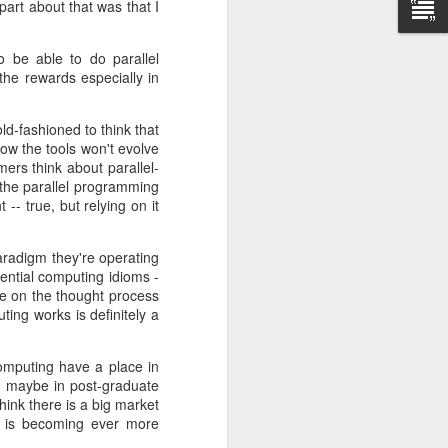
art about that was that I
 be released
o be able to do parallel
ars.
 the rewards especially in
end of 2013.
ing standard
ld-fashioned to think that
how the tools won't evolve
ers think about parallel-
t the
official
g the parallel programming
 true, but relying on it
aradigm they're operating
ential computing idioms -
le on the thought process
ing works is definitely a
computing have a place in
hen maybe in post-graduate
hink there is a big market
sm is becoming ever more