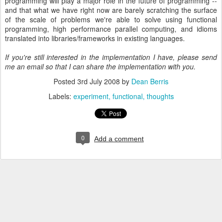
programming will play a major role in the future of programming --
and that what we have right now are barely scratching the surface
of the scale of problems we're able to solve using functional
programming, high performance parallel computing, and idioms
translated into libraries/frameworks in existing languages.
If you're still interested in the implementation I have, please send
me an email so that I can share the implementation with you.
Posted
3rd July 2008
by
Dean Berris
Labels:
experiment
functional
thoughts
0
Add a comment