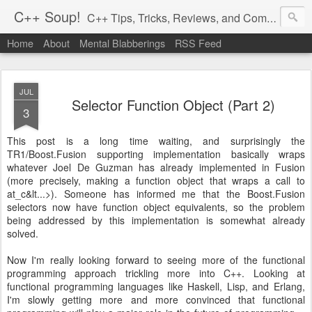
C++ Soup!
C++ Tips, Tricks, Reviews, and Commentary.
Home
About
Mental Blabberings
RSS Feed
By Dean Michael Berris
<dean@cplusplus-soup.com>
JUL
Selector Function Object (Part 2)
3
This post is a long time waiting, and surprisingly the
TR1/Boost.Fusion supporting implementation basically wraps
whatever Joel De Guzman has already implemented in Fusion
(more precisely, making a function object that wraps a call to
at_c&lt...>). Someone has informed me that the Boost.Fusion
selectors now have function object equivalents, so the problem
being addressed by this implementation is somewhat already
solved.
Now I'm really looking forward to seeing more of the functional
programming approach trickling more into C++. Looking at
functional programming languages like Haskell, Lisp, and Erlang,
I'm slowly getting more and more convinced that functional