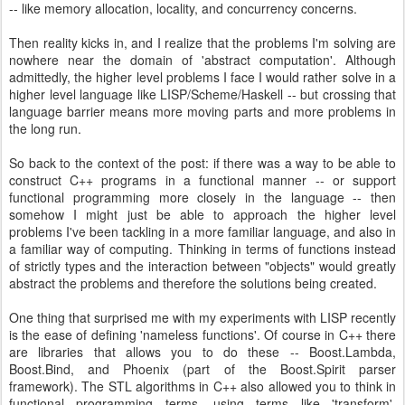
-- like memory allocation, locality, and concurrency concerns.
Then reality kicks in, and I realize that the problems I'm solving are
nowhere near the domain of 'abstract computation'. Although
admittedly, the higher level problems I face I would rather solve in a
higher level language like LISP/Scheme/Haskell -- but crossing that
language barrier means more moving parts and more problems in
the long run.
So back to the context of the post: if there was a way to be able to
construct C++ programs in a functional manner -- or support
functional programming more closely in the language -- then
somehow I might just be able to approach the higher level
problems I've been tackling in a more familiar language, and also in
a familiar way of computing. Thinking in terms of functions instead
of strictly types and the interaction between "objects" would greatly
abstract the problems and therefore the solutions being created.
One thing that surprised me with my experiments with LISP recently
is the ease of defining 'nameless functions'. Of course in C++ there
are libraries that allows you to do these -- Boost.Lambda,
Boost.Bind, and Phoenix (part of the Boost.Spirit parser
framework). The STL algorithms in C++ also allowed you to think in
functional programming terms, using terms like 'transform',