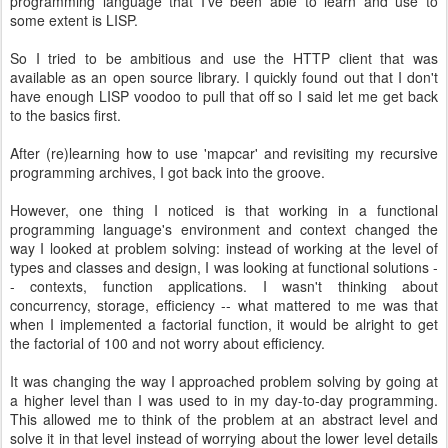
programming language that I've been able to learn and use to
some extent is LISP.
So I tried to be ambitious and use the HTTP client that was
available as an open source library. I quickly found out that I don't
have enough LISP voodoo to pull that off so I said let me get back
to the basics first.
After (re)learning how to use 'mapcar' and revisiting my recursive
programming archives, I got back into the groove.
However, one thing I noticed is that working in a functional
programming language's environment and context changed the
way I looked at problem solving: instead of working at the level of
types and classes and design, I was looking at functional solutions -
- contexts, function applications. I wasn't thinking about
concurrency, storage, efficiency -- what mattered to me was that
when I implemented a factorial function, it would be alright to get
the factorial of 100 and not worry about efficiency.
It was changing the way I approached problem solving by going at
a higher level than I was used to in my day-to-day programming.
This allowed me to think of the problem at an abstract level and
solve it in that level instead of worrying about the lower level details