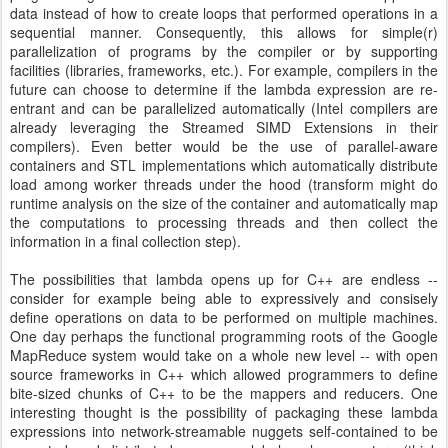
data instead of how to create loops that performed operations in a
sequential manner. Consequently, this allows for simple(r)
parallelization of programs by the compiler or by supporting
facilities (libraries, frameworks, etc.). For example, compilers in the
future can choose to determine if the lambda expression are re-
entrant and can be parallelized automatically (Intel compilers are
already leveraging the Streamed SIMD Extensions in their
compilers). Even better would be the use of parallel-aware
containers and STL implementations which automatically distribute
load among worker threads under the hood (transform might do
runtime analysis on the size of the container and automatically map
the computations to processing threads and then collect the
information in a final collection step).
The possibilities that lambda opens up for C++ are endless --
consider for example being able to expressively and consisely
define operations on data to be performed on multiple machines.
One day perhaps the functional programming roots of the Google
MapReduce system would take on a whole new level -- with open
source frameworks in C++ which allowed programmers to define
bite-sized chunks of C++ to be the mappers and reducers. One
interesting thought is the possibility of packaging these lambda
expressions into network-streamable nuggets self-contained to be