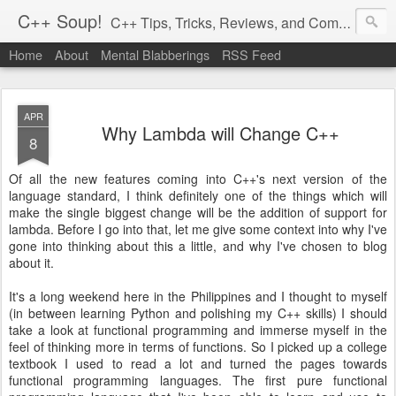
C++ Soup!
C++ Tips, Tricks, Reviews, and Commentary.
Home
About
Mental Blabberings
RSS Feed
By Dean Michael Berris
<dean@cplusplus-soup.com>
APR
Why Lambda will Change C++
8
Of all the new features coming into C++'s next version of the
language standard, I think definitely one of the things which will
make the single biggest change will be the addition of support for
lambda. Before I go into that, let me give some context into why I've
gone into thinking about this a little, and why I've chosen to blog
about it.
It's a long weekend here in the Philippines and I thought to myself
(in between learning Python and polishing my C++ skills) I should
take a look at functional programming and immerse myself in the
feel of thinking more in terms of functions. So I picked up a college
textbook I used to read a lot and turned the pages towards
functional programming languages. The first pure functional