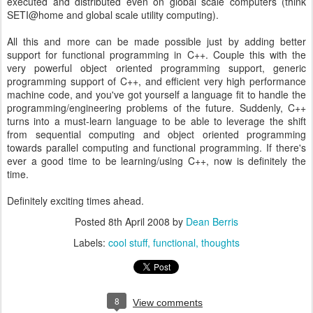
executed and distributed even on global scale computers (think
SETI@home and global scale utility computing).
All this and more can be made possible just by adding better
support for functional programming in C++. Couple this with the
very powerful object oriented programming support, generic
programming support of C++, and efficient very high performance
machine code, and you've got yourself a language fit to handle the
programming/engineering problems of the future. Suddenly, C++
turns into a must-learn language to be able to leverage the shift
from sequential computing and object oriented programming
towards parallel computing and functional programming. If there's
ever a good time to be learning/using C++, now is definitely the
time.
Definitely exciting times ahead.
Posted
8th April 2008
by
Dean Berris
Labels:
cool stuff
functional
thoughts
8
View comments