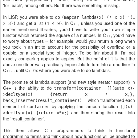
'for_each', among others. But there was something missing.
In LISP, you were able to do
(mapcar lambda(x) (* x x) '(1
and get a list
. In C++, unless you used one of the
2 3))
(1 4 9)
earlier mentioned libraries, you'd have to write your own simple
functor which returned the square of a number. In C++, you'd have
to worry about types -- for example, would you return a long when
you took in an int to account for the possibility of overflow, or a
double, or a special type of integer. To be fair about it, I'm not
exactly comparing apples to apples. But the point of it is that the
above one-liner was practically impossible to turn into a one-liner in
C++... until C++0x where you were able to do lambda's.
The promise of lambda support (and new style iterator support) in
C++ is the ability to do
transform(container, [](auto x)-
>decltype(x) {return x * x;},
-- which transformed each
back_inserter(result_container))
element of
by applying the lambda function
container
[](x)-
and then storing the result into
>decltype(x) {return x*x;}
the 'result_container'.
This then allows C++ programmers to think in functional
programming terms and think about how functions will be applied to