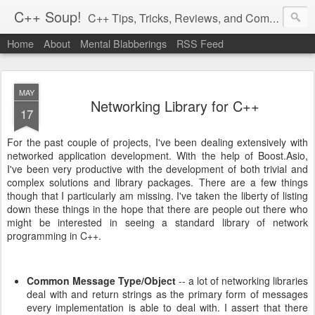
C++ Soup!
C++ Tips, Tricks, Reviews, and Commentary.
Home
About
Mental Blabberings
RSS Feed
By Dean Michael Berris
<dean@cplusplus-soup.com>
MAY
Networking Library for C++
17
For the past couple of projects, I've been dealing extensively with
networked application development. With the help of Boost.Asio,
I've been very productive with the development of both trivial and
complex solutions and library packages. There are a few things
though that I particularly am missing. I've taken the liberty of listing
down these things in the hope that there are people out there who
might be interested in seeing a standard library of network
programming in C++.
Common Message Type/Object
-- a lot of networking libraries
deal with and return strings as the primary form of messages
every implementation is able to deal with. I assert that there