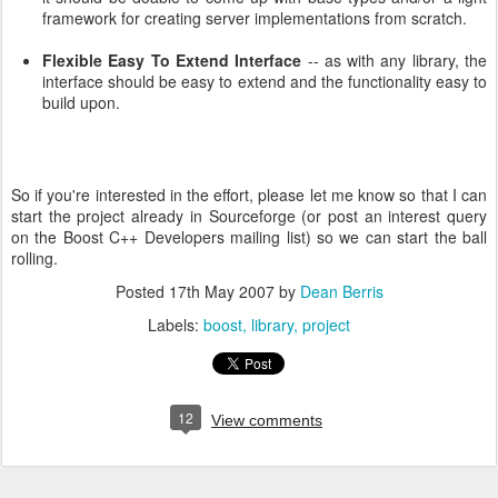
framework for creating server implementations from scratch.
Flexible Easy To Extend Interface
-- as with any library, the
interface should be easy to extend and the functionality easy to
build upon.
So if you're interested in the effort, please let me know so that I can
start the project already in Sourceforge (or post an interest query
on the Boost C++ Developers mailing list) so we can start the ball
rolling.
Posted
17th May 2007
by
Dean Berris
Labels:
boost
library
project
12
View comments