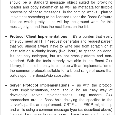
should be a standard message object suited for providing
header and body information as well as metadata for flexible
processing of these messages. In the coming weeks I plan to
implement something to be licensed under the Boost Software
License which pretty much will lay the ground work for this
message type and thus the next items on the list.
Protocol Client Implementations
-- it's a burden that every
time you need an HTTP request generator and request parser,
that you almost always have to write one from scratch or at
least rely on a clunky library (like libcurl) to get the job done.
It's not only inelegant, but it's not cross platform and non-
standard. With the tools already available in the Boost C++
Library, it should be easy to come up with an implementation of
the common protocols suitable for a broad range of users that
builds upon the Boost.Asio subsystem.
Server Protocol Implementations
-- as with the protocol
client implementations, there should be an easy way of
developing server implementations using modern C++
approaches around Boost.Asio delaying the specifics to the
server's particular requirement. CRTP and PBCP might help
and while using a common message type (as described above)
it should be doable to come up with base types and/or a light