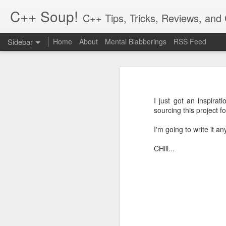
C++ Soup!
C++ Tips, Tricks, Reviews, an
Sidebar
Home
About
Mental Blabberings
RSS Feed
By Dean Michael Berris
<dean@cplusplus-soup
The C++ Network Library 0.10.0 is Released
1
The C++
Hiatus and Reflections
Finally, a new release for the cpp-
in the process! To get the packages,
I just got an inspirat
cpp-netlib.org is here!
2
sourcing this project f
http://cpp-netlib.org/
This 0.10.0 release is an incrementa
I'm going to write it 
Different Forms of Polymorphism
21
is a change in how options are se
Boost.Parameter. The other change i
CHill...
Value Semantics and Polymorphism
1
There are a number of bugs that ha
Musings: Design and Computation
0.10.0 a shot.
The reason we upped the minor vers
Rich Pointers (Update) and Reflection
setting options which is a little m
changed, please see the online docu
cpp-netlib: HTTP API Plans Update; Part III - Details