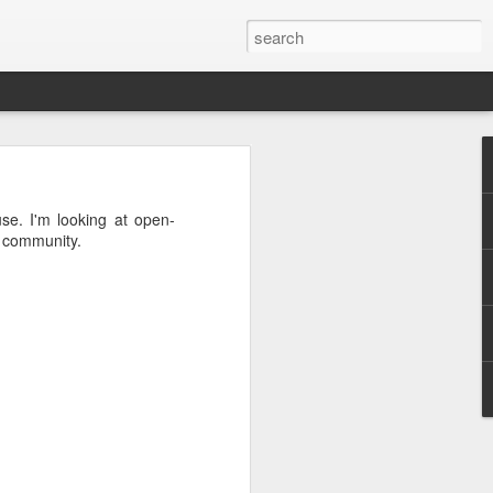
 the project
se. I'm looking at open-
t community.
he first one
pendency on
want to give
 pattern for
d out what's