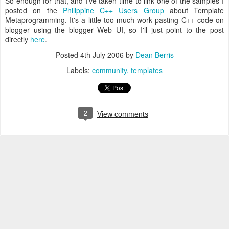
So enough for that, and I've taken time to link one of the samples I
posted on the
Philippine C++ Users Group
about Template
Metaprogramming. It's a little too much work pasting C++ code on
blogger using the blogger Web UI, so I'll just point to the post
directly
here
.
Posted
4th July 2006
by
Dean Berris
Labels:
community
templates
2
View comments