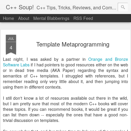
C++ Soup!
C++ Tips, Tricks, Reviews, and Commentary.
Home
About
Mental Blabberings
RSS Feed
By Dean Michael Berris
<dean@cplusplus-soup.com>
JUL
Template Metaprogramming
4
Last night, I was asked by a partner in
Orange and Bronze
Software Labs
if I had pointers to good resources either on the web
or in dead tree media (AKA Paper) regarding the syntax and
semantics of C++ templates. I struggled with references, but I
remember reading only very little about it, and then jumping into
using them in different contexts.
I still don't know a lot of resources available out there in the wild,
but I am pretty sure that most of the modern C++ books will cover
these topics. If you can recommend books, it would be great if you
can list them down -- especially the ones that have a good non-
trivial discussion on templates.