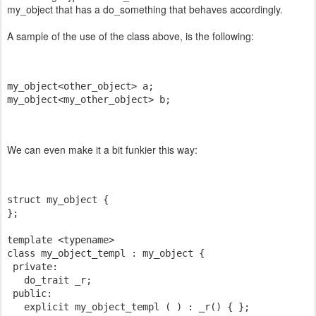
my_object that has a do_something that behaves accordingly.
A sample of the use of the class above, is the following:
my_object<other_object> a;
my_object<my_other_object> b;
We can even make it a bit funkier this way:
struct my_object {
};
template <typename>
class my_object_templ : my_object {
 private:
   do_trait _r;
 public:
   explicit my_object_templ ( ) : _r() { };