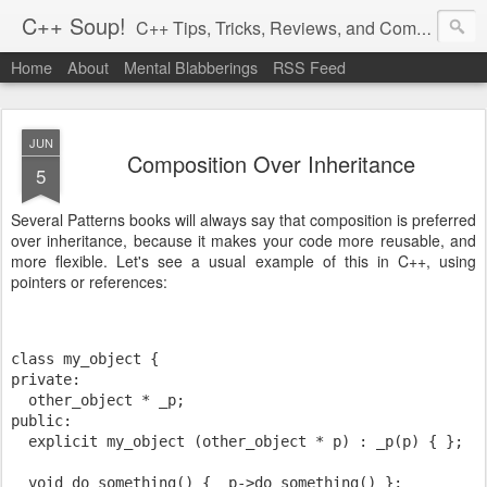
C++ Soup!
C++ Tips, Tricks, Reviews, and Commentary.
Home
About
Mental Blabberings
RSS Feed
By Dean Michael Berris
<dean@cplusplus-soup.com>
JUN
Composition Over Inheritance
5
Several Patterns books will always say that composition is preferred
over inheritance, because it makes your code more reusable, and
more flexible. Let's see a usual example of this in C++, using
pointers or references:
class my_object {
private:
  other_object * _p;
public:
  explicit my_object (other_object * p) : _p(p) { };
  void do_something() { _p->do_something() };