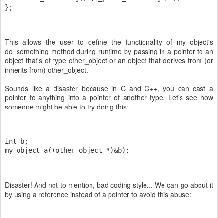
};
This allows the user to define the functionality of my_object's
do_something method during runtime by passing in a pointer to an
object that's of type other_object or an object that derives from (or
inherits from) other_object.
Sounds like a disaster because in C and C++, you can cast a
pointer to anything into a pointer of another type. Let's see how
someone might be able to try doing this:
int b;
my_object a((other_object *)&b);
Disaster! And not to mention, bad coding style... We can go about it
by using a reference instead of a pointer to avoid this abuse: