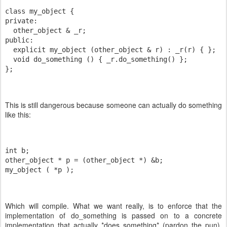
class my_object {
private:
  other_object & _r;
public:
  explicit my_object (other_object & r) : _r(r) { };
  void do_something () { _r.do_something() };
};
This is still dangerous because someone can actually do something
like this:
int b;
other_object * p = (other_object *) &b;
my_object ( *p );
Which will compile. What we want really, is to enforce that the
implementation of do_something is passed on to a concrete
implementation that actually *does something* (pardon the pun).