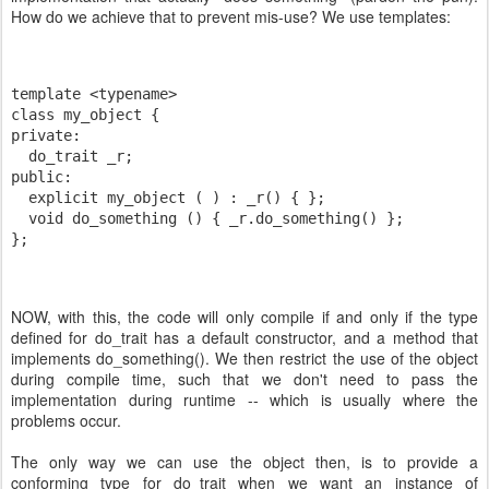
How do we achieve that to prevent mis-use? We use templates:
template <typename>
class my_object {
private:
  do_trait _r;
public:
  explicit my_object ( ) : _r() { };
  void do_something () { _r.do_something() };
};
NOW, with this, the code will only compile if and only if the type
defined for do_trait has a default constructor, and a method that
implements do_something(). We then restrict the use of the object
during compile time, such that we don't need to pass the
implementation during runtime -- which is usually where the
problems occur.
The only way we can use the object then, is to provide a
conforming type for do_trait when we want an instance of