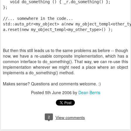
   void do_something () { _r.do_something() };
};
//... somewhere in the code...
std::auto_ptr<my_object> a(new my_object_templ<other_t
a.reset(new my_object_templ<my_other_type>() );
But then this still leads us to the same problems as before -- though
now, we have a re-usable composite implementation, which has a
common interface to do_something(). That way, we can re-use this
implementation wherever we might need a place where an object
implements a do_something() method.
Makes sense? Questions and comments welcome. :)
Posted
5th June 2006
by
Dean Berris
2
View comments